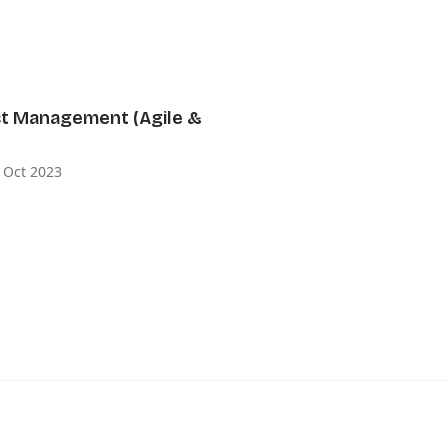
ct Management (Agile &
 Oct 2023