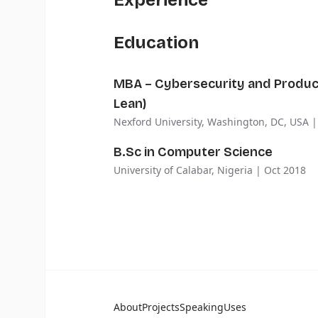
Experience
Education
MBA – Cybersecurity and Produ
Lean)
Nexford University, Washington, DC, USA |
B.Sc in Computer Science
University of Calabar, Nigeria | Oct 2018
About
Projects
Speaking
Uses