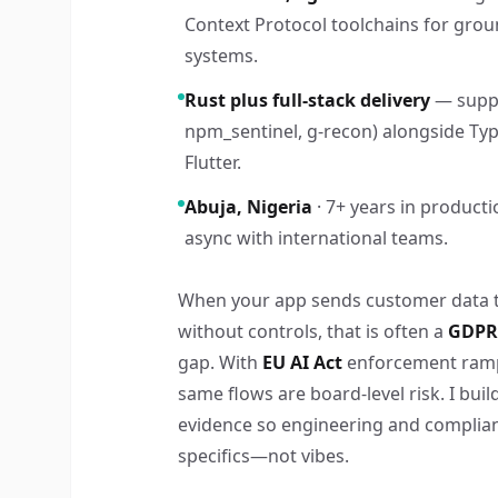
Context Protocol toolchains for grou
systems.
Rust plus full-stack delivery
— suppl
npm_sentinel, g-recon) alongside Type
Flutter.
Abuja, Nigeria
· 7+ years in producti
async with international teams.
When your app sends customer data 
without controls, that is often a
GDPR 
gap. With
EU AI Act
enforcement ramp
same flows are board-level risk. I bui
evidence so engineering and complia
specifics—not vibes.