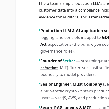
I help teams ship production LLMs and
customer data into a compliance incid
evidence for auditors, and safer retri
Production LLM & AI application se
logging, and controls mapped to
GDP
Act
expectations (the bundle you see 
governance roles).
Founder of
Sether
— streaming-nativ
, MIT). Tokenise sensitive f
co/sether
boundary to model providers.
Senior Engineer, Must Company
(S
a high-traffic crypto / fintech product
users—NestJS, AWS, and production A
Secure RAG, agents & MCP
— LangC