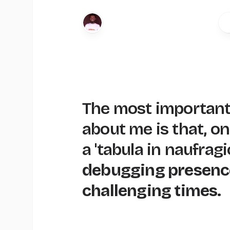
The most important
about me is that, o
a 'tabula in naufragi
debugging presenc
challenging times.