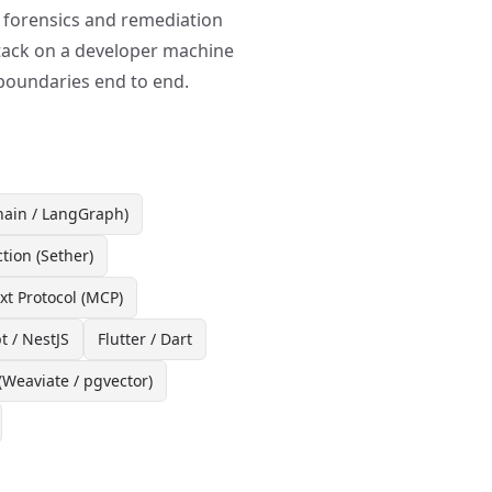
: forensics and remediation
ttack on a developer machine
 boundaries end to end.
ain / LangGraph)
ction (Sether)
t Protocol (MCP)
t / NestJS
Flutter / Dart
(Weaviate / pgvector)