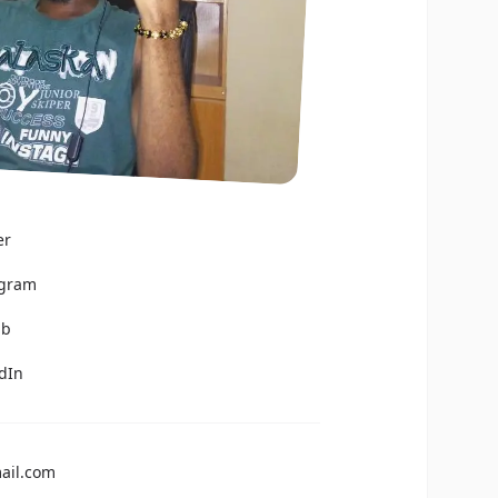
er
agram
ub
edIn
ail.com