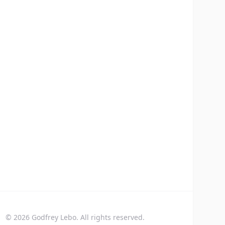
©
2026
Godfrey Lebo. All rights reserved.