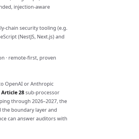
nded, injection-aware
y-chain security tooling (e.g.
Script (NestJS, Next.js) and
on · remote-first, proven
to OpenAI or Anthropic
Article 28
sub-processor
ing through 2026–2027, the
ld the boundary layer and
nce can answer auditors with