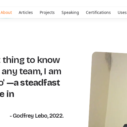
About
Articles
Projects
Speaking
Certifications
Uses
 thing to know
n any team, I am
o'
—a steadfast
e in
- Godfrey Lebo, 2022.