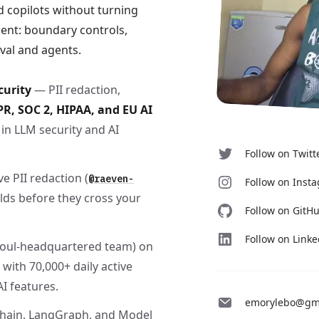
 copilots without turning
ent: boundary controls,
eval and agents.
curity
— PII redaction,
R, SOC 2, HIPAA, and EU AI
in LLM security and AI
Follow on Twitt
e PII redaction (
@raeven-
Follow on Inst
ields before they cross your
Follow on GitH
Follow on Link
eoul-headquartered team) on
 with 70,000+ daily active
I features.
emorylebo@gm
hain, LangGraph, and Model