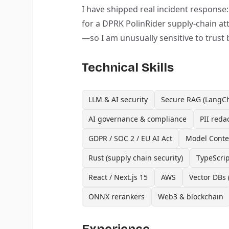
I have shipped real incident response
for a DPRK PolinRider supply-chain a
—so I am unusually sensitive to trust
Technical Skills
LLM & AI security
Secure RAG (LangCh
AI governance & compliance
PII reda
GDPR / SOC 2 / EU AI Act
Model Contex
Rust (supply chain security)
TypeScrip
React / Next.js 15
AWS
Vector DBs 
ONNX rerankers
Web3 & blockchain